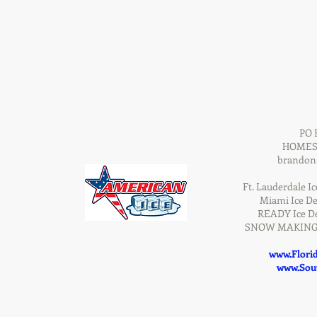
PO 
HOMEST
brandon
Ft. Lauderdale Ic
Miami Ice De
READY Ice De
SNOW MAKING D
www.Flori
www.Sout