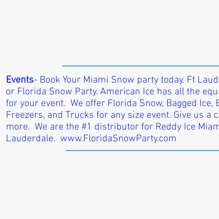
Events
- Book Your Miami Snow party today. Ft Lau
or Florida Snow Party. American Ice has all the e
for your event. We offer Florida Snow, Bagged Ice, Bl
Freezers, and Trucks for any size event. Give us a ca
more. We are the #1 distributor for Reddy Ice Miam
Lauderdale.
www.FloridaSnowParty.com