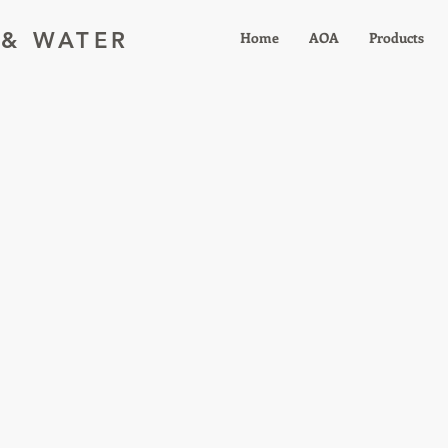
 & WATER
Home
AOA
Products