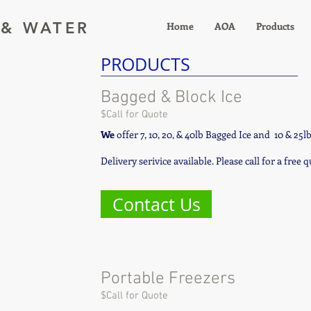
 & WATER
Home
AOA
Products
PRODUCTS
Bagged & Block Ice
$Call for Quote
We
offer 7, 10, 20, & 40lb Bagged Ice and 10 & 25l
Delivery serivice available. Please call for a free 
Contact Us
Portable Freezers
$Call for Quote