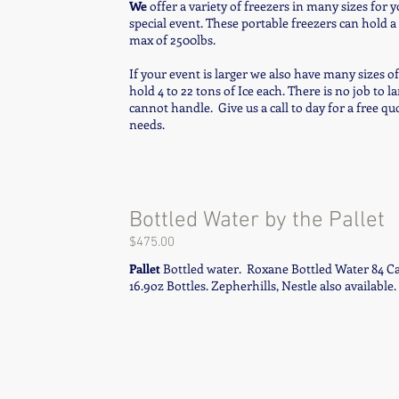
We
offer a variety of freezers in many sizes for y
special event. These portable freezers can hold a
max of 2500lbs.
If your event is larger we also have many sizes o
hold 4 to 22 tons of Ice each. There is no job to l
cannot handle. Give us a call to day for a free qu
needs.
Bottled Water by the Pallet
$475.00
Pallet
Bottled water. Roxane Bottled Water 84 Cas
16.9oz Bottles. Zepherhills, Nestle also available.