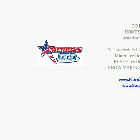
PO 
HOMEST
brandon
Ft. Lauderdale Ic
Miami Ice De
READY Ice De
SNOW MAKING D
www.Flori
www.Sout